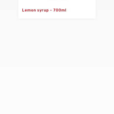
Lemon syrup – 700ml