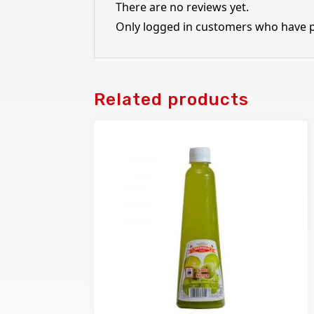
There are no reviews yet.
Only logged in customers who have p
Related products