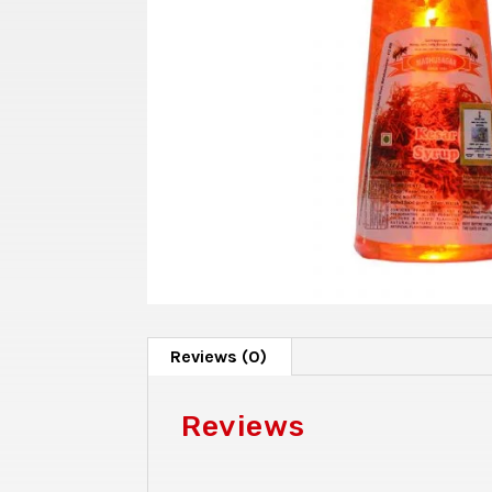
Reviews (0)
Reviews