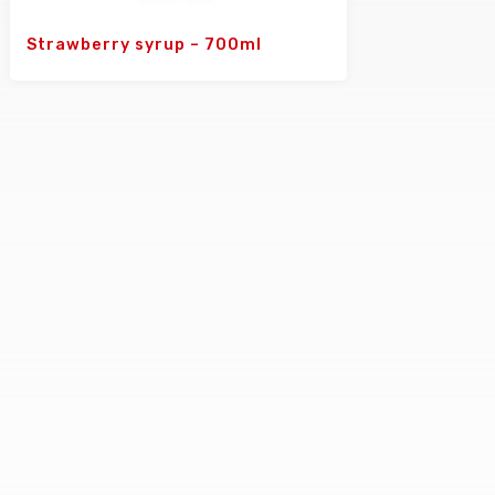
Strawberry syrup – 700ml