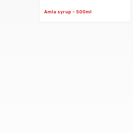
Amla syrup – 500ml