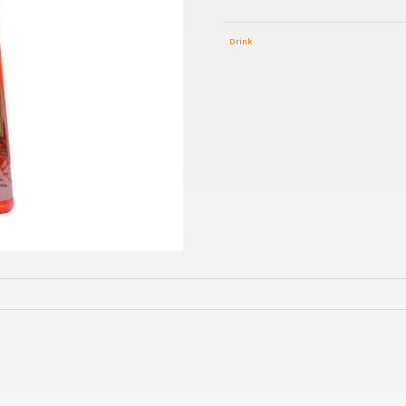
Drink