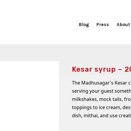
Blog
Press
About
Kesar syrup – 
The Madhusagar`s Kesar cru
serving your guest somethi
milkshakes, mock tails, fr
toppings to ice cream, des
dish, mithai, and use creat