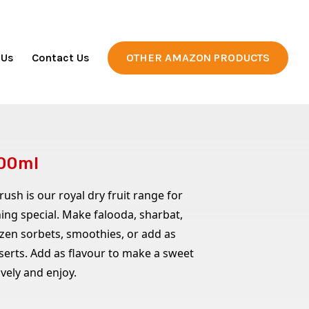
 Us
Contact Us
OTHER AMAZON PRODUCTS
200ml
sh is our royal dry fruit range for
ng special. Make falooda, sharbat,
ozen sorbets, smoothies, or add as
serts. Add as flavour to make a sweet
ively and enjoy.