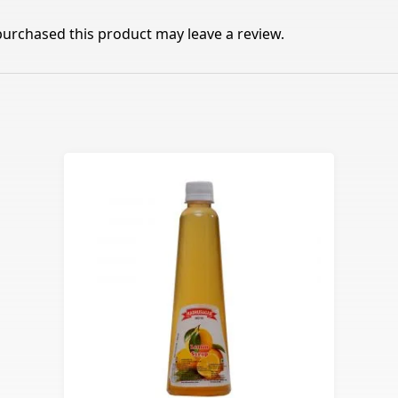
urchased this product may leave a review.